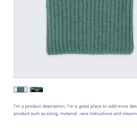
I'm a product description. I'm a great place to add more deta
product such as sizing, material, care instructions and cleanin