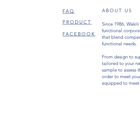
ABOUT US
FAQ
PRODUCT
Since 1986, Wakili 
functional corpor
FACEBOOK
that blend compa
functional needs.
From design to sup
tailored to your 
sample to assess th
order to meet you
equipped to meet 
© 2024 BY WAKILI GALLERY. All right reserved.