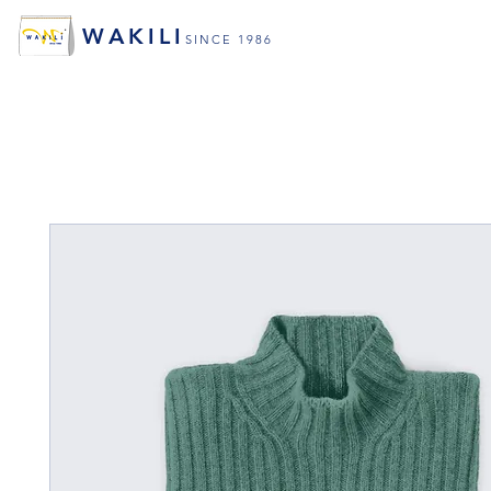
WAKILI
SINCE 1986